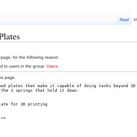
Read
V
Plates
 page, for the following reason:
d to users in the group:
Users
.
is page.