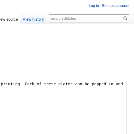
Log in
Request account
Search
iew source
View history