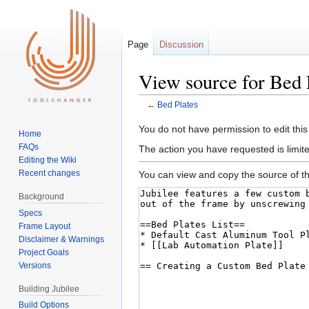
Page
Discussion
View source for Bed 
←
Bed Plates
Jump
Jump
You do not have permission to edit this
Home
to
to
FAQs
The action you have requested is limite
navigation
search
Editing the Wiki
Recent changes
You can view and copy the source of th
Background
Specs
Frame Layout
Disclaimer & Warnings
Project Goals
Versions
Building Jubilee
Build Options