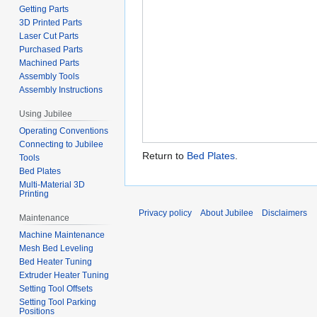
Getting Parts
3D Printed Parts
Laser Cut Parts
Purchased Parts
Machined Parts
Assembly Tools
Assembly Instructions
Using Jubilee
Operating Conventions
Connecting to Jubilee
Return to
Bed Plates
.
Tools
Bed Plates
Multi-Material 3D
Printing
Privacy policy
About Jubilee
Disclaimers
Maintenance
Machine Maintenance
Mesh Bed Leveling
Bed Heater Tuning
Extruder Heater Tuning
Setting Tool Offsets
Setting Tool Parking
Positions