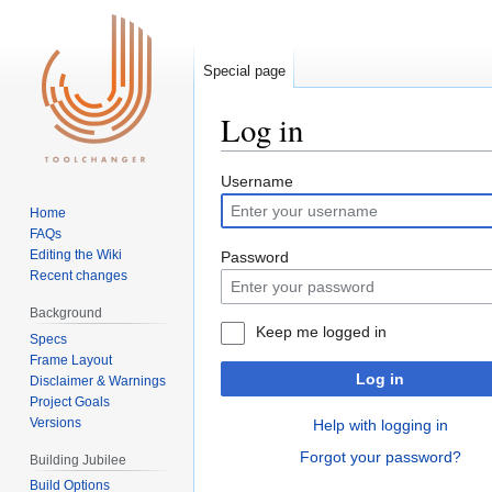
Special page
Log in
Jump
Jump
Username
to
to
Home
navigation
search
FAQs
Editing the Wiki
Password
Recent changes
Background
Keep me logged in
Specs
Frame Layout
Log in
Disclaimer & Warnings
Project Goals
Versions
Help with logging in
Forgot your password?
Building Jubilee
Build Options