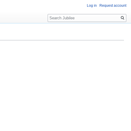
Log in
Request account
Search