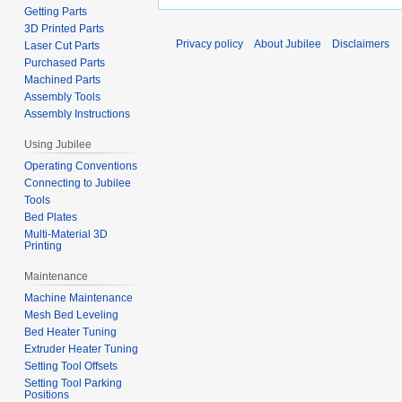
Getting Parts
3D Printed Parts
Privacy policy
About Jubilee
Disclaimers
Laser Cut Parts
Purchased Parts
Machined Parts
Assembly Tools
Assembly Instructions
Using Jubilee
Operating Conventions
Connecting to Jubilee
Tools
Bed Plates
Multi-Material 3D
Printing
Maintenance
Machine Maintenance
Mesh Bed Leveling
Bed Heater Tuning
Extruder Heater Tuning
Setting Tool Offsets
Setting Tool Parking
Positions